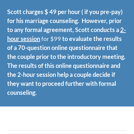
Scott charges $ 49 per hour ( if you pre-pay)
for his marriage counseling. However, prior
to any formal agreement, Scott conducts a
2-
hour session
for $99
to evaluate the results
of a 70-question online questionnaire that
the couple prior to the introductory meeting.
The results of this online questionnaire and
the 2-hour session help a couple decide if
they want to proceed further with formal
counseling.