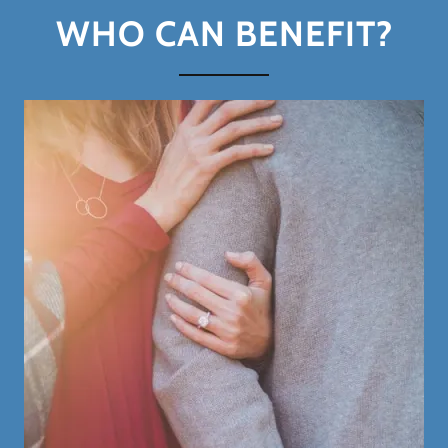
WHO CAN BENEFIT?