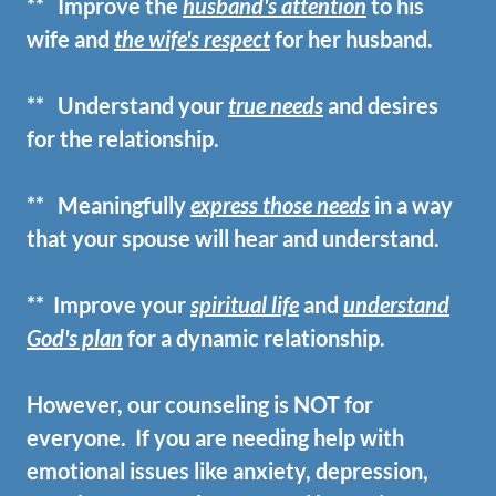
** Improve the
husband's attention
to his
wife and
the wife's respect
for her husband.
** Understand your
true needs
and desires
for the relationship.
** Meaningfully
express those needs
in a way
that your spouse will hear
and understand.
**
Improve your
spiritual life
and
understand
God's plan
for a dynamic relationship.
However, our counseling is NOT for
everyone. If you are needing help with
emotional issues like anxiety, depression,