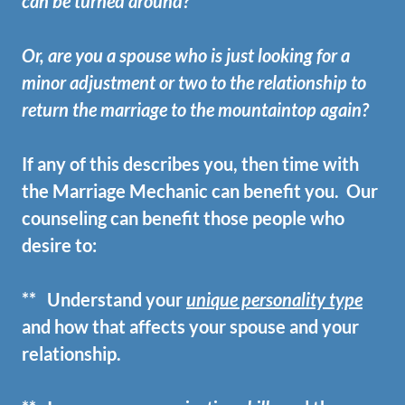
can be turned around?
Or, are you a spouse who is just looking for a
minor adjustment or two to the relationship to
return the marriage to the mountaintop again?
If any of this describes you, then time with
the Marriage Mechanic can benefit you. Our
counseling can benefit those people who
desire to:
** Understand your
unique personality type
and how that affects your spouse and your
relationship.