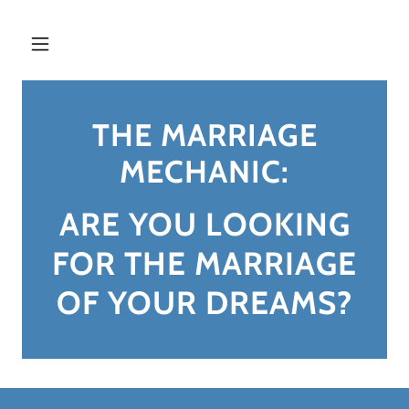
THE MARRIAGE
MECHANIC:
ARE YOU LOOKING
FOR THE MARRIAGE
OF YOUR DREAMS?