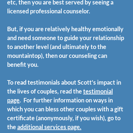
etc, then you are best served by seeing a
licensed professional counselor.
But, if you are relatively healthy emotionally
and need someone to guide your relationship
to another level (and ultimately to the
mountaintop), then our counseling can
benefit you.
To read testimonials about Scott's impact in
the lives of couples, read the
testimonial
page
. For further information on ways in
which you can bless other couples with a gift
certificate (anonymously, if you wish), go to
the
additional services page.