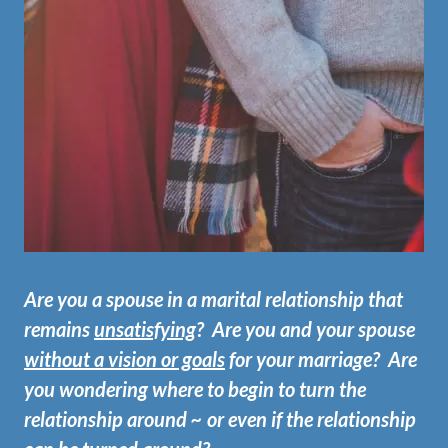
Are you a spouse in a marital relationship that
remains
unsatisfying
? Are you and your spouse
without a vision or goals
for your marriage? Are
you wondering where to begin to turn the
relationship around ~ or even if the relationship