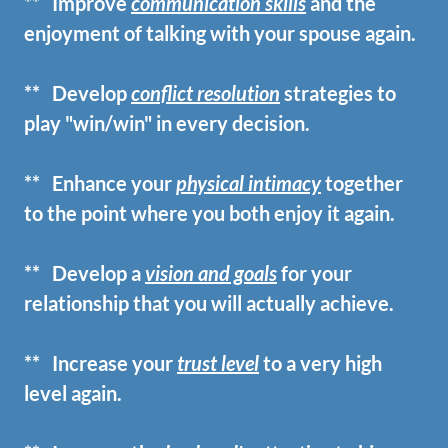
** Improve
communication skills
and the
enjoyment of talking with your spouse again.
** Develop
conflict resolution
strategies to
play "win/win" in every decision.
** Enhance your
physical intimacy
together
to the point where you both enjoy it again.
** Develop a
vision and goals
for your
relationship that you will actually achieve.
** Increase your
trust level
to a very high
level again.