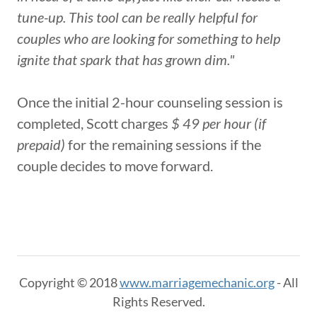
tune-up. This tool can be really helpful for
couples who are looking for something to help
ignite that spark that has grown dim."
Once the initial 2-hour counseling session is
completed, Scott charges
$ 49 per hour (if
prepaid)
for the remaining sessions if the
couple decides to move forward.
Copyright © 2018
www.marriagemechanic.org
- All
Rights Reserved.