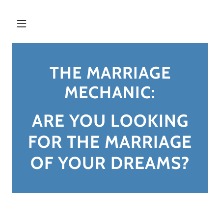
THE MARRIAGE
MECHANIC:
ARE YOU LOOKING
FOR THE MARRIAGE
OF YOUR DREAMS?