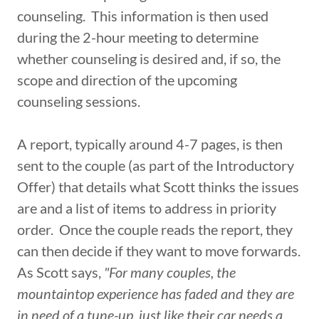
counseling. This information is then used
during the 2-hour meeting to determine
whether counseling is desired and, if so, the
scope and direction of the upcoming
counseling sessions.
A report, typically around 4-7 pages, is then
sent to the couple (as part of the Introductory
Offer) that details what Scott thinks the issues
are and a list of items to address in priority
order. Once the couple reads the report, they
can then decide if they want to move forwards.
As Scott says,
"For many couples, the
mountaintop experience has faded and they are
in need of a tune-up, just like their car needs a