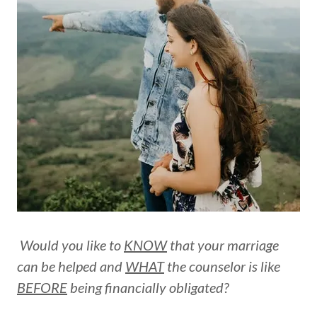
Would you like to
KNOW
that your marriage
can be helped and
WHAT
the counselor is like
BEFORE
being financially obligated?