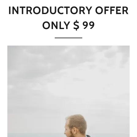
INTRODUCTORY OFFER
ONLY $ 99