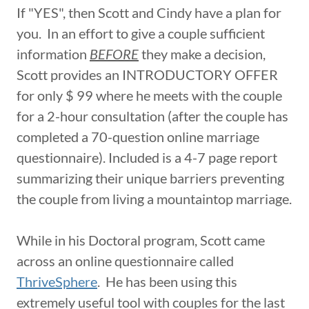
If "YES", then Scott and Cindy have a plan for
you. In an effort to give a couple sufficient
information
BEFORE
they make a decision,
Scott provides an INTRODUCTORY OFFER
for only $ 99 where he meets with the couple
for a 2-hour consultation (after the couple has
completed a 70-question online marriage
questionnaire). Included is a 4-7 page report
summarizing their unique barriers preventing
the couple from living a mountaintop marriage.
While in his Doctoral program, Scott came
across an online questionnaire called
ThriveSphere
. He has been using this
extremely useful tool with couples for the last