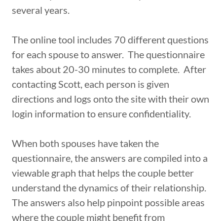
several years.
The online tool includes 70 different questions
for each spouse to answer. The questionnaire
takes about 20-30 minutes to complete. After
contacting Scott, each person is given
directions and logs onto the site with their own
login information to ensure confidentiality.
When both spouses have taken the
questionnaire, the answers are compiled into a
viewable graph that helps the couple better
understand the dynamics of their relationship.
The answers also help pinpoint possible areas
where the couple might benefit from